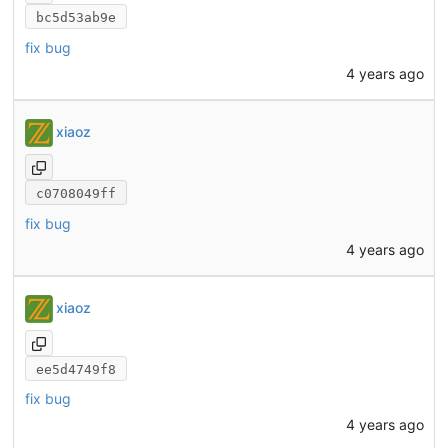
bc5d53ab9e
fix bug
4 years ago
xiaoz
c0708049ff
fix bug
4 years ago
xiaoz
ee5d4749f8
fix bug
4 years ago