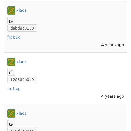
xiaoz
dabd8c3100
fix bug
4 years ago
xiaoz
f28560e0a9
fix bug
4 years ago
xiaoz