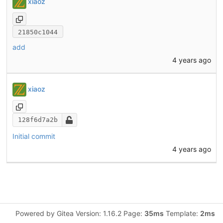
xiaoz
21850c1044
add
4 years ago
xiaoz
128f6d7a2b
Initial commit
4 years ago
Powered by Gitea Version: 1.16.2 Page:
35ms
Template:
2ms