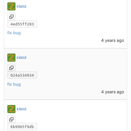
xiaoz
4ed55ff283
fix bug
4 years ago
xiaoz
024a534934
fix bug
4 years ago
xiaoz
6b9965f9db