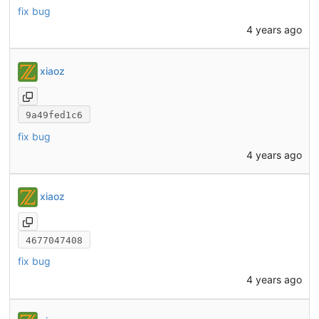
fix bug
4 years ago
xiaoz
9a49fed1c6
fix bug
4 years ago
xiaoz
4677047408
fix bug
4 years ago