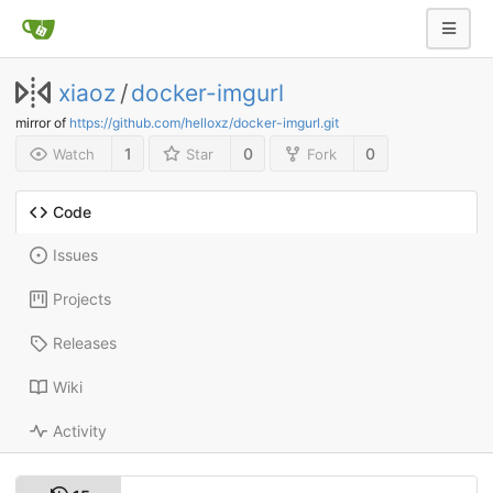
xiaoz
/
docker-imgurl
mirror of
https://github.com/helloxz/docker-imgurl.git
1
0
0
Watch
Star
Fork
Code
Issues
Projects
Releases
Wiki
Activity