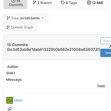
15
1
Branch
0
Tags
12 MiB
Commits
Tree:
bc5d53ab9e
Commit Graph
15 Commits
(bc5d53ab9e1dab613229b0b562e21006e636072f)
Sea
Author
SHA1
Message
Date
xiaoz