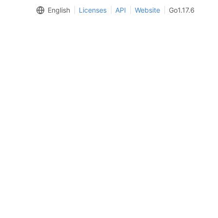
English
Licenses
API
Website
Go1.17.6