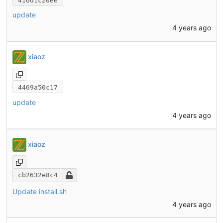
416d1c20ee
update
4 years ago
xiaoz
4469a50c17
update
4 years ago
xiaoz
cb2632e8c4
Update install.sh
4 years ago