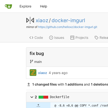
Explore
Help
xiaoz
/
docker-imgurl
mirror of
https://github.com/helloxz/docker-imgurl.git
Code
Issues
Projects
Rele
fix bug
main
xiaoz
4 years ago
1 changed files
with
1 additions
and
1 deletion
2
Dockerfile
@ -8,6 +8,6 @@ COPY *.conf /roo