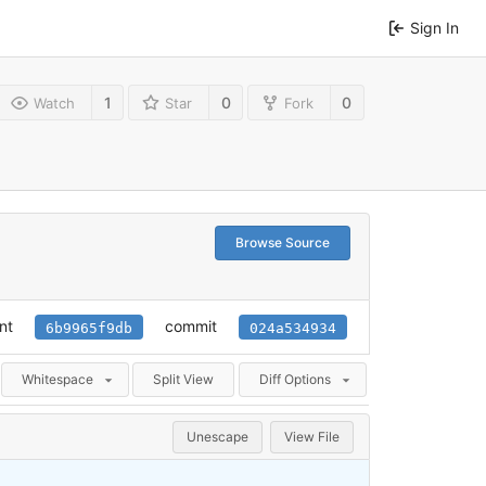
Sign In
1
0
0
Watch
Star
Fork
Browse Source
nt
commit
6b9965f9db
024a534934
Whitespace
Split View
Diff Options
Unescape
View File