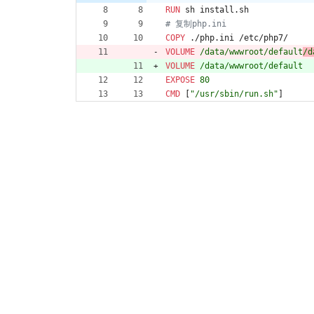
RUN
 sh install.sh
# 复制php.ini
COPY
 ./php.ini /etc/php7/
VOLUME
 /data/wwwroot/default
/d
VOLUME
 /data/wwwroot/default
EXPOSE
 80
CMD
[
"/usr/sbin/run.sh"
]