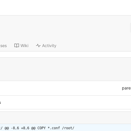
ases
Wiki
Activity
pare
s
t/
@@ -8,6 +8,6 @@ COPY *.conf /root/