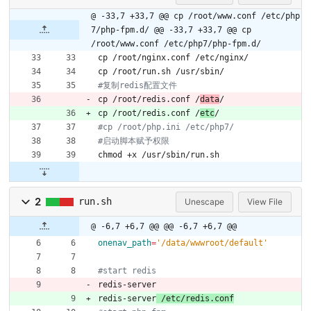
@ -33,7 +33,7 @@ cp /root/www.conf /etc/php
7/php-fpm.d/
@@ -33,7 +33,7 @@ cp
/root/www.conf /etc/php7/php-fpm.d/
cp /root/nginx.conf /etc/nginx/
cp /root/run.sh /usr/sbin/
#复制redis配置文件
cp /root/redis.conf /
data
/
cp /root/redis.conf /
etc
/
#cp /root/php.ini /etc/php7/
#启动脚本赋予权限
chmod +x /usr/sbin/run.sh
2
run.sh
Unescape
View File
@ -6,7 +6,7 @@
@@ -6,7 +6,7 @@
onenav_path
=
'/data/wwwroot/default'
#start redis
redis-server
redis-server
 /etc/redis.conf