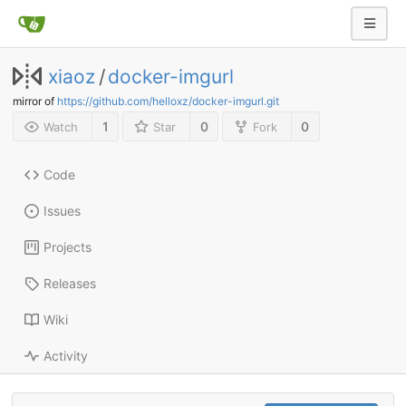
xiaoz
/
docker-imgurl
mirror of
https://github.com/helloxz/docker-imgurl.git
1
0
0
Watch
Star
Fork
Code
Issues
Projects
Releases
Wiki
Activity