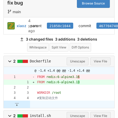
fix bug
Browse Source
main
4
parent
commit
xiaoz
years
21850c1044
467704740
ago
3 changed files
3 additions
3 deletions
Whitespace
Split View
Diff Options
2
Dockerfile
Unescape
View File
@ -1,4 +1,4 @@
@@ -1,4 +1,4 @@
FROM
 redis:6-alpine3.1
6
FROM
 redis:6-alpine3.1
3
WORKDIR
 /root
#复制启动文件
2
install.sh
Unescape
View File