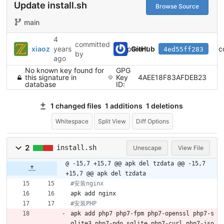
Update install.sh
Browse Source
main
4
committed
parent
c
xiaoz
years
GitHub
4ed55ff283
by
ago
No known key found for
GPG
this signature in
Key
4AEE18F83AFDEB23
database
ID:
1 changed files
1 additions
1 deletions
Whitespace
Split View
Diff Options
2
install.sh
Unescape
View File
@ -15,7 +15,7 @@ apk del tzdata
@@ -15,7
+15,7 @@ apk del tzdata
#安装nginx
apk add nginx
#安装PHP
apk add php7 php7-fpm php7-openssl php7-s
qlite3 php7-pdo_sqlite php7-curl php7-jso