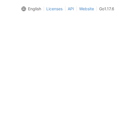
English
Licenses
API
Website
Go1.17.6