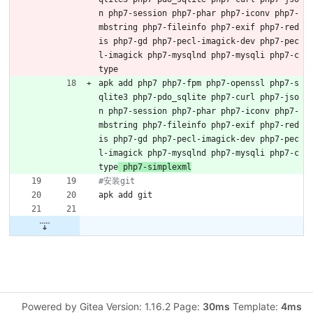
n php7-session php7-phar php7-iconv php7-
mbstring php7-fileinfo php7-exif php7-red
is php7-gd php7-pecl-imagick-dev php7-pec
l-imagick php7-mysqlnd php7-mysqli php7-c
type
apk add php7 php7-fpm php7-openssl php7-s
qlite3 php7-pdo_sqlite php7-curl php7-jso
n php7-session php7-phar php7-iconv php7-
mbstring php7-fileinfo php7-exif php7-red
is php7-gd php7-pecl-imagick-dev php7-pec
l-imagick php7-mysqlnd php7-mysqli php7-c
type
 php7-simplexml
#安装git
apk add git
Powered by Gitea Version: 1.16.2 Page:
30ms
Template:
4ms