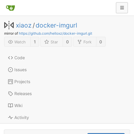
xiaoz
/
docker-imgurl
mirror of
https://github.com/helloxz/docker-imgurl.git
1
0
0
Watch
Star
Fork
Code
Issues
Projects
Releases
Wiki
Activity