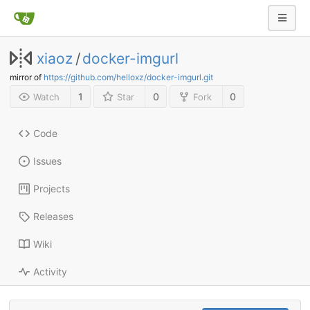
xiaoz
/
docker-imgurl
mirror of
https://github.com/helloxz/docker-imgurl.git
1
0
0
Watch
Star
Fork
Code
Issues
Projects
Releases
Wiki
Activity