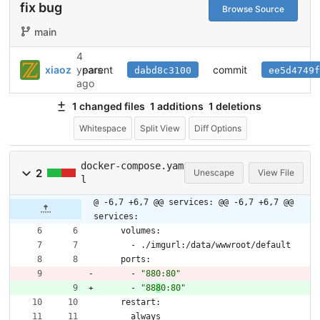
fix bug
Browse Source
main
4
parent
commit
xiaoz
years
dabd8c3100
ee5d4749f
ago
1 changed files
1 additions
1 deletions
Whitespace
Split View
Diff Options
docker-compose.yam
2
Unescape
View File
l
@ -6,7 +6,7 @@ services:
@@ -6,7 +6,7 @@
services:
volumes:
- 
./imgurl:/data/wwwroot/default
ports:
- 
"880:80"
- 
"88
8
0:80"
restart:
always