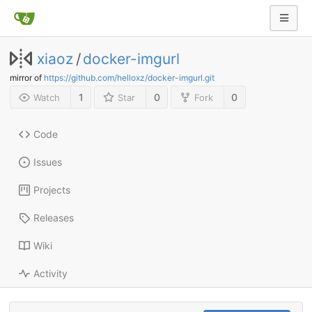
xiaoz
/
docker-imgurl
mirror of
https://github.com/helloxz/docker-imgurl.git
1
0
0
Watch
Star
Fork
Code
Issues
Projects
Releases
Wiki
Activity