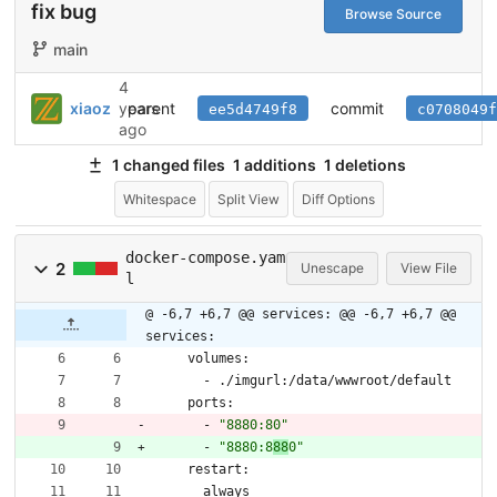
fix bug
Browse Source
main
4
parent
commit
xiaoz
years
ee5d4749f8
c0708049f
ago
1 changed files
1 additions
1 deletions
Whitespace
Split View
Diff Options
docker-compose.yam
2
Unescape
View File
l
@ -6,7 +6,7 @@ services:
@@ -6,7 +6,7 @@
services:
volumes:
- 
./imgurl:/data/wwwroot/default
ports:
- 
"8880:80"
- 
"8880:8
88
0"
restart:
always