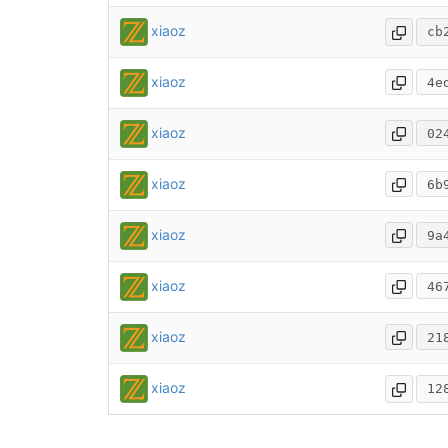
xiaoz
cb
xiaoz
4e
xiaoz
02
xiaoz
6b
xiaoz
9a
xiaoz
46
xiaoz
21
xiaoz
12