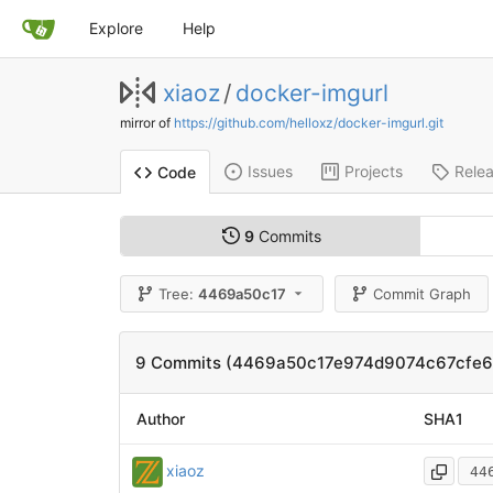
Explore
Help
xiaoz
/
docker-imgurl
mirror of
https://github.com/helloxz/docker-imgurl.git
Issues
Projects
Rele
Code
9
Commits
Tree:
4469a50c17
Commit Graph
9 Commits (4469a50c17e974d9074c67cfe
Author
SHA1
xiaoz
44