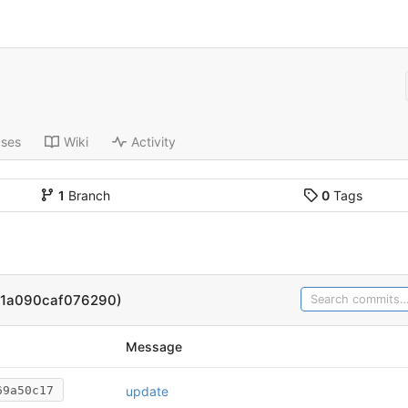
ases
Wiki
Activity
1
Branch
0
Tags
61a090caf076290)
Message
update
69a50c17