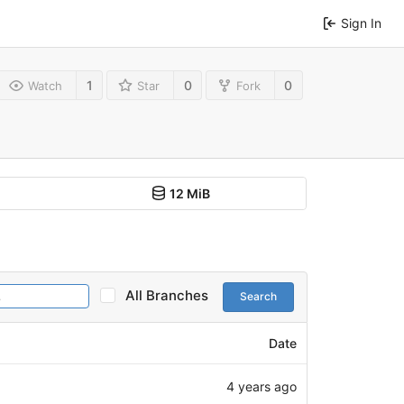
Sign In
1
0
0
Watch
Star
Fork
12 MiB
All Branches
Search
Date
4 years ago