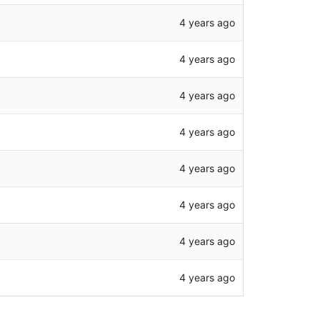
4 years ago
4 years ago
4 years ago
4 years ago
4 years ago
4 years ago
4 years ago
4 years ago