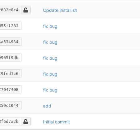
Update install.sh
2632e8c4
fix bug
d55ff283
fix bug
4a534934
fix bug
9965f9db
fix bug
49fed1c6
fix bug
77047408
add
850c1044
Initial commit
8f6d7a2b