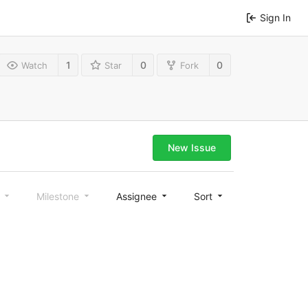
Sign In
1
0
0
Watch
Star
Fork
New Issue
l
Milestone
Assignee
Sort