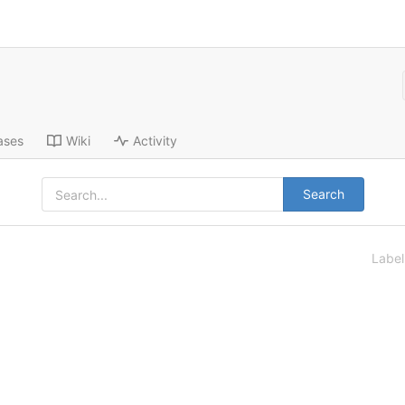
ases
Wiki
Activity
Search
Labe