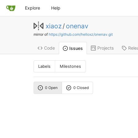
Explore
Help
xiaoz
/
onenav
mirror of
https://github.com/helloxz/onenav.git
Code
Projects
Rele
Issues
Labels
Milestones
0 Open
0 Closed