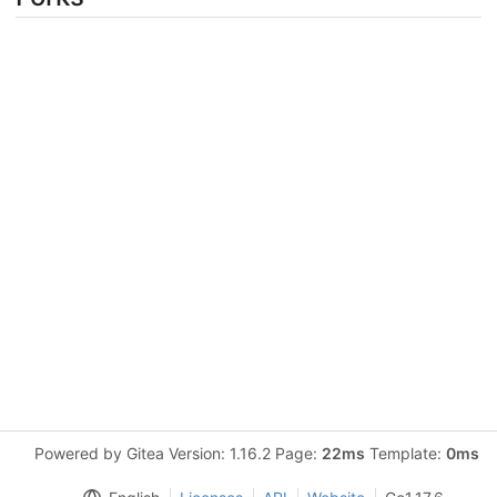
Powered by Gitea Version: 1.16.2 Page:
22ms
Template:
0ms