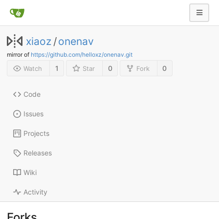
xiaoz
/
onenav
mirror of
https://github.com/helloxz/onenav.git
1
0
0
Watch
Star
Fork
Code
Issues
Projects
Releases
Wiki
Activity
Forks