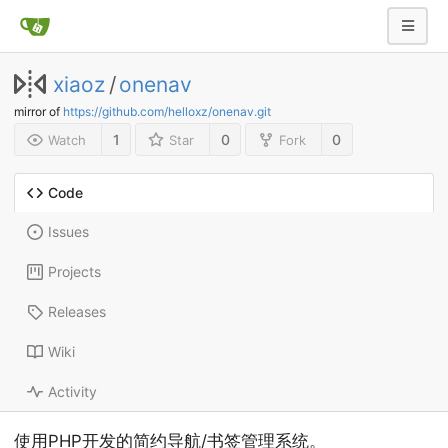
xiaoz
/
onenav
mirror of
https://github.com/helloxz/onenav.git
1
0
0
Watch
Star
Fork
Code
Issues
Projects
Releases
Wiki
Activity
使用PHP开发的简约导航/书签管理系统。