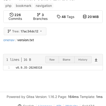
php
bookmark
navigation
226
3
48
Tags
20 MiB
Commits
Branches
Tree:
17ac34dc12
onenav
version.txt
/
1 lines
16 B
Raw
Blame
History
v0.9.35-20240318
Powered by Gitea Version: 1.16.2 Page:
164ms
Template:
1ms