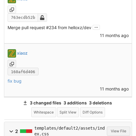
763ecdb52b
...
Merge pull request
#234
from helloxz/dev
11 months ago
xiaoz
160af6d406
fix bug
11 months ago
3 changed files
3 additions
3 deletions
Whitespace
Split View
Diff Options
templates/default2/assets/ind
2
View File
ex.css