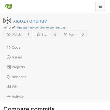
xiaoz
/
onenav
mirror of
https://github.com/helloxz/onenav.git
1
0
0
Watch
Star
Fork
Code
Issues
Projects
Releases
Wiki
Activity
Compare commits