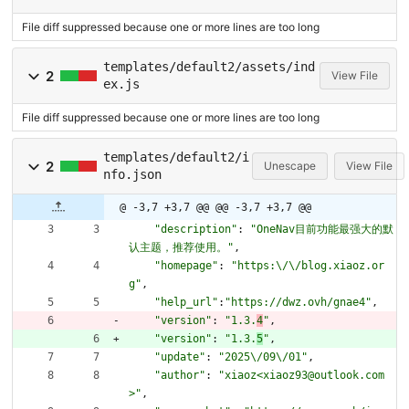
File diff suppressed because one or more lines are too long
templates/default2/assets/ind
2
View File
ex.js
File diff suppressed because one or more lines are too long
templates/default2/i
2
Unescape
View File
nfo.json
@ -3,7 +3,7 @@
@@ -3,7 +3,7 @@
"description"
:
"OneNav目前功能最强大的默
认主题，推荐使用。"
,
"homepage"
:
"https:\/\/blog.xiaoz.or
g"
,
"help_url"
:
"https://dwz.ovh/gnae4"
,
"version"
:
"1.3.
4
"
,
"version"
:
"1.3.
5
"
,
"update"
:
"2025\/09\/01"
,
"author"
:
"xiaoz<xiaoz93@outlook.com
>"
,