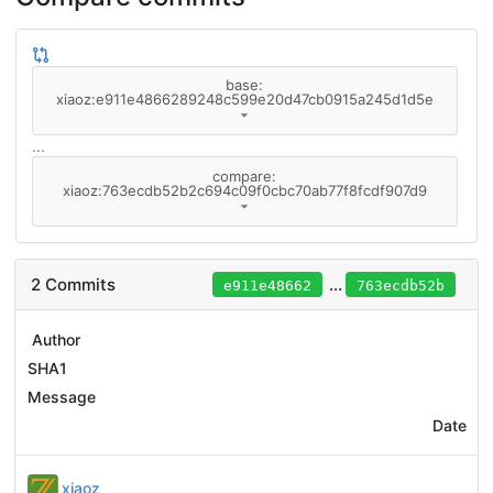
base:
xiaoz:e911e4866289248c599e20d47cb0915a245d1d5e
...
compare:
xiaoz:763ecdb52b2c694c09f0cbc70ab77f8fcdf907d9
2 Commits
...
e911e48662
763ecdb52b
Author
SHA1
Message
Date
xiaoz