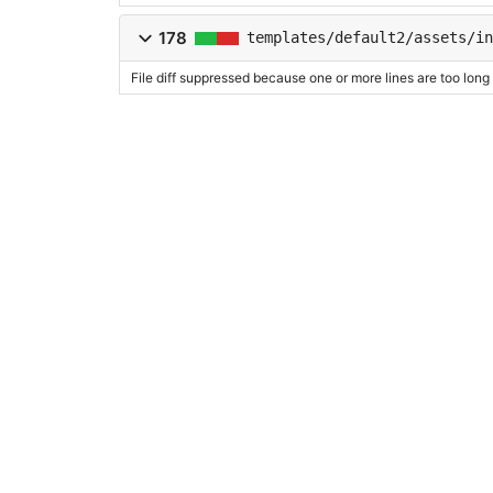
178
templates/default2/assets/in
File diff suppressed because one or more lines are too long