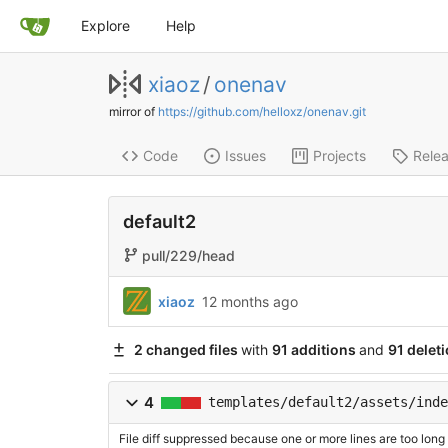
Explore
Help
xiaoz
/
onenav
mirror of
https://github.com/helloxz/onenav.git
Code
Issues
Projects
Rele
default2
pull/229/head
xiaoz
12 months ago
2 changed files
with
91 additions
and
91 delet
4
templates/default2/assets/inde
File diff suppressed because one or more lines are too long