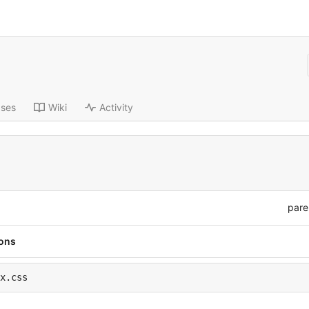
ases
Wiki
Activity
pare
ions
x.css