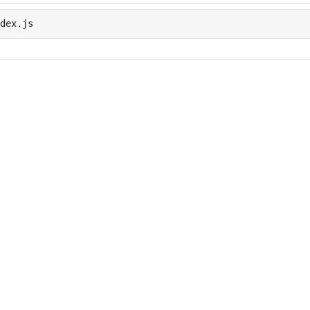
dex.js