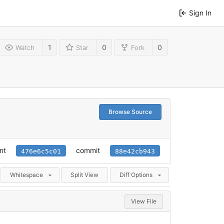
Sign In
1
0
0
Watch
Star
Fork
Browse Source
nt
commit
476e6c5c01
88e42cb943
Whitespace
Split View
Diff Options
View File