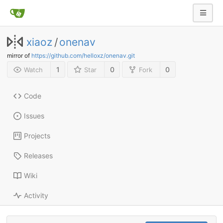
xiaoz
/
onenav
mirror of
https://github.com/helloxz/onenav.git
1
0
0
Watch
Star
Fork
Code
Issues
Projects
Releases
Wiki
Activity