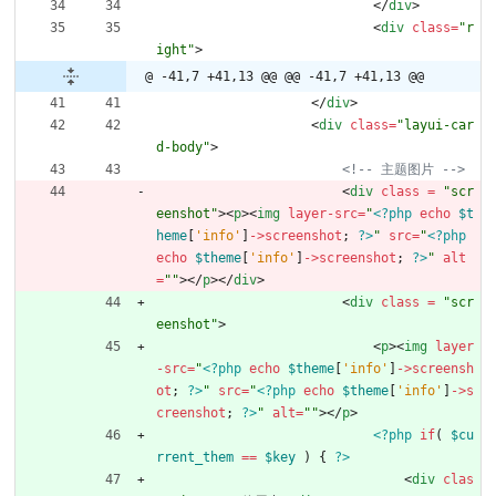
<
/
div
>
<
div
class
=
"r
ight"
>
@ -41,7 +41,13 @@
@@ -41,7 +41,13 @@
<
/
div
>
<
div
class
=
"layui-car
d-body"
>
<!--
 主题图片 
-->
<
div
class 
=
"scr
eenshot"
><
p
><
img
layer-src
=
"
<?php
echo
$t
heme
[
'info'
]
->
screenshot
;
?>
"
src
=
"
<?php
echo
$theme
[
'info'
]
->
screenshot
;
?>
"
alt
=
""
></
p
></
div
>
<
div
class 
=
"scr
eenshot"
>
<
p
><
img
layer
-src
=
"
<?php
echo
$theme
[
'info'
]
->
screensh
ot
;
?>
"
src
=
"
<?php
echo
$theme
[
'info'
]
->
s
creenshot
;
?>
"
alt
=
""
></
p
>
<?php
if
(
$cu
rrent_them
==
$key
)
{
?>
<
div
clas