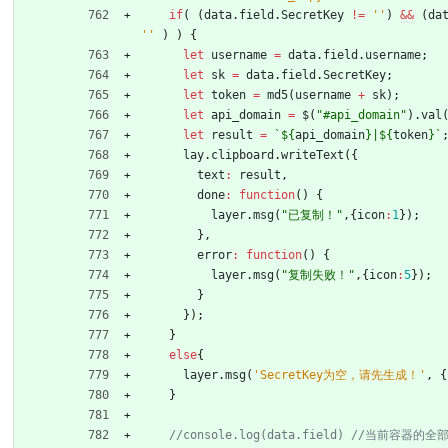
if
(
(
data
.
field
.
SecretKey
!=
''
)
&&
(
da
''
)
)
{
let
username
=
data
.
field
.
username
;
let
sk
=
data
.
field
.
SecretKey
;
let
token
=
md5
(
username
+
sk
)
;
let
api
_domain
=
$
(
"#api_domain"
)
.
val
let
result
=
`
${
api
_domain
}
|
${
token
}
`
lay
.
clipboard
.
writeText
(
{
text
:
result
,
done
:
function
(
)
{
layer
.
msg
(
"已复制！"
,
{
icon
:
1
}
)
;
}
,
error
:
function
(
)
{
layer
.
msg
(
"复制失败！"
,
{
icon
:
5
}
)
;
}
}
)
;
}
else
{
layer
.
msg
(
'SecretKey为空，请先生成！'
,
{
}
//console.log(data.field) //当前容