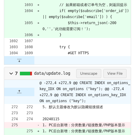
        // 如果邮箱或者订单号为空，则返回提示
        if( empty($subscribe['order_id']) 
|| empty($subscribe['email']) ) {
            $this->return_json(-200
0,'','此功能需要订阅！');
        }
        try {
            #GET HTTPS
7
data/update.log
Unescape
View File
@ -272,4 +272,9 @@ CREATE INDEX on_options_
key_IDX ON on_options ("key");
@@ -272,4
+272,9 @@ CREATE INDEX on_options_key_IDX
ON on_options ("key");
5. 默认主题修改为默认隐藏链接描述
20240115
1. PC后台新增：分类数量/链接数量/PHP版本显示
1. PC后台新增：分类数量/链接数量/PHP版本显示