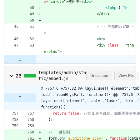
s
=
"in-use"
>
使用中
<
/
div
>
<?php
}
?>
<
/
div
>
<!--
 主题图片END 
--
>
<
hr
>
<
div
class 
=
"thm
e-btns"
>
templates/admin/sta
26
Unescape
View File
tic/embed.js
@ -757,6 +757,32 @@ layui.use(['element','tab
load','iconHhysFa'], function(){
@@ -757,6 +7
layui.use(['element','table','layer','form','
function(){
return
false
;
}
)
;
form
.
on
(
'submit(one_copy)'
,
function
(
data