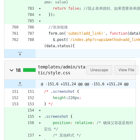
return
false
;
}
)
;
form
.
on
(
'submit(add_link)'
,
function
(
data
$
.
post
(
'/index.php?c=api&method=add_lin
(
data
,
status
)
{
templates/admin/sta
18
Unescape
View File
tic/style.css
@ -151,6 +151,24 @@
@@ -151,6 +151,24 @@
/
*
.
screenshot
{
height
:
220px
;
}
*
/
.
screenshot
{
position
:
relative
;
/* 确保父容器是相对
定位 */
/* 其他样式 */