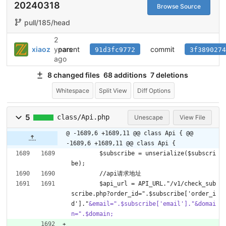
20240318
Browse Source
pull/185/head
2
parent
commit
xiaoz
years
91d3fc9772
3f3890274
ago
8 changed files
68 additions
7 deletions
Whitespace
Split View
Diff Options
5
class/Api.php
Unescape
View File
@ -1689,6 +1689,11 @@ class Api {
@@
-1689,6 +1689,11 @@ class Api {
        $subscribe = unserialize($subscri
be);
        //api请求地址
        $api_url = API_URL."/v1/check_sub
scribe.php?order_id=".$subscribe['order_i
d']."
&email=".$subscribe['email']."&domai
n=".$domain;