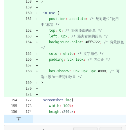
}
.
in-use
{
position
:
absolute
;
/* 绝对定位“使用
中”标签 */
top
:
0
;
/* 距离顶部的距离 */
left
:
0px
;
/* 距离右侧的距离 */
background-color
:
#
ff5722
;
/* 背景颜色 
*/
color
:
white
;
/* 文字颜色 */
padding
:
5px
10px
;
/* 内边距 */
box-shadow
:
0px
0px
3px
#
888
;
/* 可
选：添加一些阴影效果 */
}
.
screenshot
img
{
width
:
100
%
;
height
:
240px
;