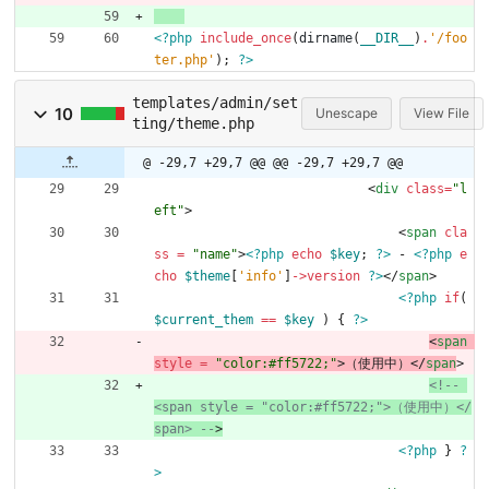
<?php
include_once
(
dirname
(
__DIR__
)
.
'/foo
ter.php'
);
?>
templates/admin/set
10
Unescape
View File
ting/theme.php
@ -29,7 +29,7 @@
@@ -29,7 +29,7 @@
<
div
class
=
"l
eft"
>
<
span
cla
ss 
=
"name"
>
<?php
echo
$key
;
?>
 - 
<?php
e
cho
$theme
[
'info'
]
->
version
?>
</
span
>
<?php
if
(
$current_them
==
$key
)
{
?>
<
span
style 
=
"color:#ff5722;"
>
（使用中）
<
/
span
>
<!--
<span style = "color:#ff5722;">（使用中）</
span> 
--
>
<?php
}
?
>