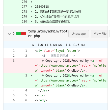
20240318
1. 获取API页面新增一键复制按钮
2. 优化主题“使用中”的显示状态
3. 修改后台底部年份展示
templates/admin/foot
2
Unescape
View File
er.php
@ -1,6 +1,6 @@
@@ -1,6 +1,6 @@
<
div
class
=
"layui-footer"
>
<!--
 底部固定区域 
-->
    © Copyright 202
3
.Powered by 
<
a
href
=
"https://www.onenav.top/"
rel 
=
"nofollo
w"
target
=
"_blank"
>
OneNav
<
/
a
>
.
    © Copyright 202
4
.Powered by 
<
a
href
=
"https://www.onenav.top/"
rel 
=
"nofollo
w"
target
=
"_blank"
>
OneNav
<
/
a
>
.
<
/
div
>
<
/
div
>
<
/
body
>