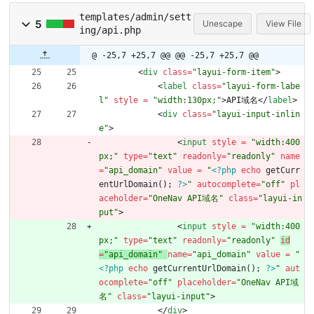
templates/admin/sett
5
Unescape
View File
ing/api.php
@ -25,7 +25,7 @@
@@ -25,7 +25,7 @@
<
div
class
=
"layui-form-item"
>
<
label
class
=
"layui-form-labe
l"
style 
=
"width:130px;"
>
API域名
<
/
label
>
<
div
class
=
"layui-input-inlin
e"
>
<
input
style 
=
"width:400
px;"
type
=
"text"
readonly
=
"readonly"
name
=
"api_domain"
value 
=
"
<?php
echo
getCurr
entUrlDomain
();
?>
"
autocomplete
=
"off"
pl
aceholder
=
"OneNav API域名"
class
=
"layui-in
put"
>
<
input
style 
=
"width:400
px;"
type
=
"text"
readonly
=
"readonly"
id
=
"api_domain"
name
=
"api_domain"
value 
=
"
<?php
echo
getCurrentUrlDomain
();
?>
"
aut
ocomplete
=
"off"
placeholder
=
"OneNav API域
名"
class
=
"layui-input"
>
<
/
div
>