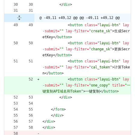
<
/
div
>
@ -49,11 +49,12 @@
@@ -49,11 +49,12 @@
<
button
class
=
"layui-btn"
lay
-submit
=
""
lay-filter
=
"create_sk"
>
生成Secr
etKey
<
/
button
>
<
button
class
=
"layui-btn"
lay
-submit
=
""
lay-filter
=
"change_sk"
>
更换Secr
etKey
<
/
button
>
<
button
class
=
"layui-btn"
lay
-submit
=
""
lay-filter
=
"cal_token"
>
计算Toke
n
<
/
button
>
<
button
class
=
"layui-btn"
lay
-submit
=
""
lay-filter
=
"one_copy"
title
=
"一
键复制API域名和Token"
>
一键复制
<
/
button
>
<
/
div
>
<
/
form
>
<
/
div
>
<
/
div
>
<
/
div
>