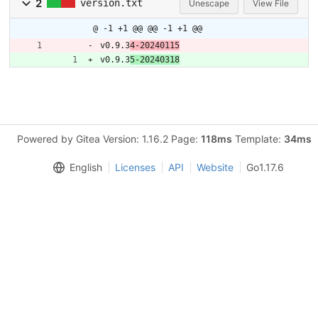
2
version.txt
Unescape
View File
@ -1 +1 @@
@@ -1 +1 @@
v0.9.3
4-20240115
v0.9.3
5-20240318
Powered by Gitea Version: 1.16.2 Page:
118ms
Template:
34ms
English
Licenses
API
Website
Go1.17.6