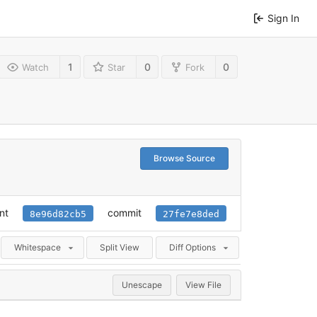
Sign In
1
0
0
Watch
Star
Fork
Browse Source
nt
commit
8e96d82cb5
27fe7e8ded
Whitespace
Split View
Diff Options
Unescape
View File