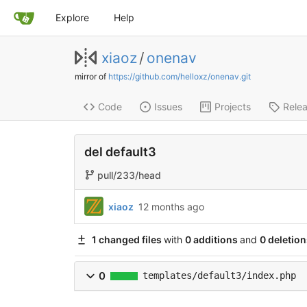
Explore
Help
xiaoz
/
onenav
mirror of
https://github.com/helloxz/onenav.git
Code
Issues
Projects
Rele
del default3
pull/233/head
xiaoz
12 months ago
1 changed files
with
0 additions
and
0 deletion
0
templates/default3/index.php