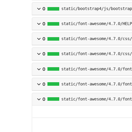
0
static/bootstrap4/js/bootstrap
0
static/font-awesome/4.7.0/HELP
0
static/font-awesome/4.7.0/css/
0
static/font-awesome/4.7.0/css/
0
static/font-awesome/4.7.0/font
0
static/font-awesome/4.7.0/fon
0
static/font-awesome/4.7.0/fon