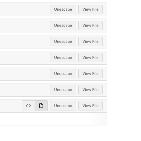
Unescape
View File
Unescape
View File
Unescape
View File
Unescape
View File
Unescape
View File
Unescape
View File
Unescape
View File