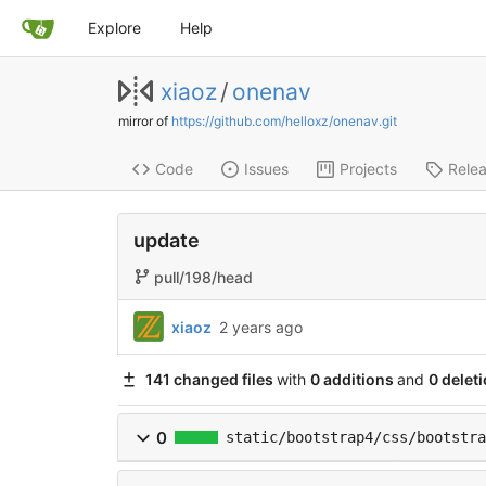
Explore
Help
xiaoz
/
onenav
mirror of
https://github.com/helloxz/onenav.git
Code
Issues
Projects
Rele
update
pull/198/head
xiaoz
2 years ago
141 changed files
with
0 additions
and
0 delet
0
static/bootstrap4/css/bootstra