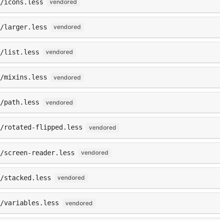
/icons.less
vendored
/larger.less
vendored
/list.less
vendored
/mixins.less
vendored
/path.less
vendored
/rotated-flipped.less
vendored
/screen-reader.less
vendored
/stacked.less
vendored
/variables.less
vendored