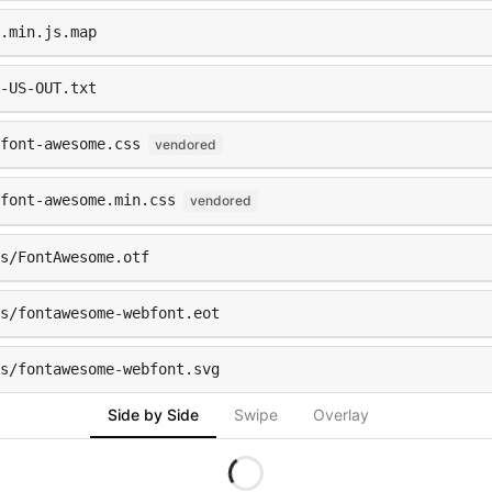
.min.js.map
-US-OUT.txt
font-awesome.css
vendored
font-awesome.min.css
vendored
s/FontAwesome.otf
ts/fontawesome-webfont.eot
ts/fontawesome-webfont.svg
Side by Side
Swipe
Overlay