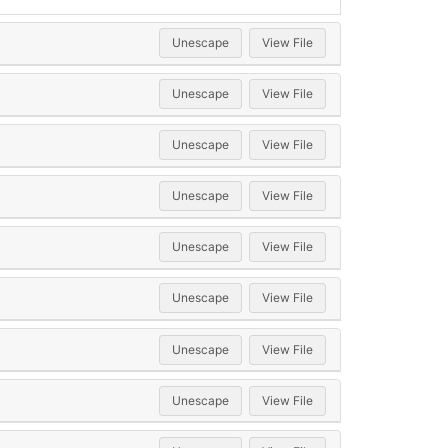
Unescape
View File
Unescape
View File
Unescape
View File
Unescape
View File
Unescape
View File
Unescape
View File
Unescape
View File
Unescape
View File