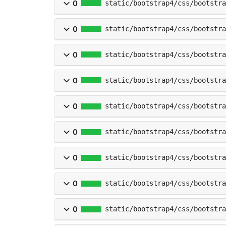
0
static/bootstrap4/css/bootstr
0
static/bootstrap4/css/bootstr
0
static/bootstrap4/css/bootstra
0
static/bootstrap4/css/bootstra
0
static/bootstrap4/css/bootstra
0
static/bootstrap4/css/bootstra
0
static/bootstrap4/css/bootstra
0
static/bootstrap4/css/bootstra
0
static/bootstrap4/css/bootstra