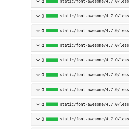
0
static/font-awesome/4.7.0/less
0
static/font-awesome/4.7.0/less
0
static/font-awesome/4.7.0/less
0
static/font-awesome/4.7.0/less
0
static/font-awesome/4.7.0/less
0
static/font-awesome/4.7.0/less
0
static/font-awesome/4.7.0/less
0
static/font-awesome/4.7.0/less
0
static/font-awesome/4.7.0/less