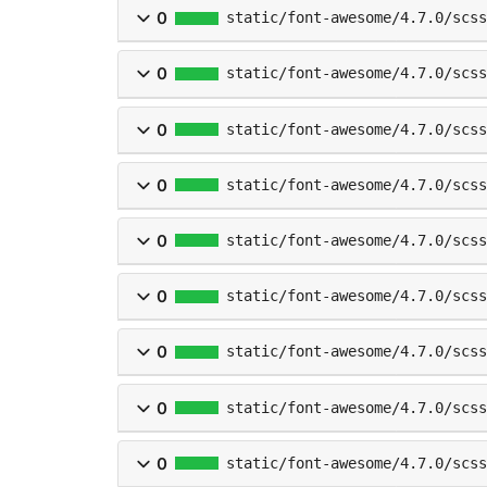
0
static/font-awesome/4.7.0/scss
0
static/font-awesome/4.7.0/scs
0
static/font-awesome/4.7.0/scss
0
static/font-awesome/4.7.0/scss
0
static/font-awesome/4.7.0/scss
0
static/font-awesome/4.7.0/scss
0
static/font-awesome/4.7.0/scss
0
static/font-awesome/4.7.0/scss
0
static/font-awesome/4.7.0/scss