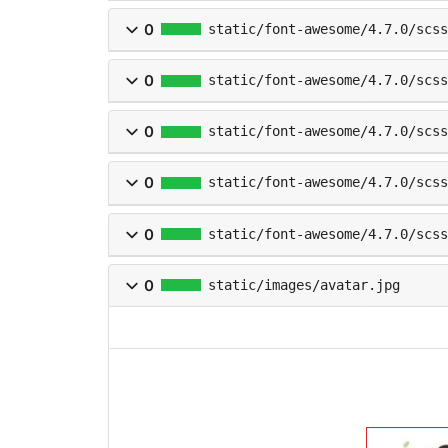
0
static/font-awesome/4.7.0/scs
0
static/font-awesome/4.7.0/scss
0
static/font-awesome/4.7.0/scs
0
static/font-awesome/4.7.0/scss
0
static/font-awesome/4.7.0/scss
0
static/images/avatar.jpg