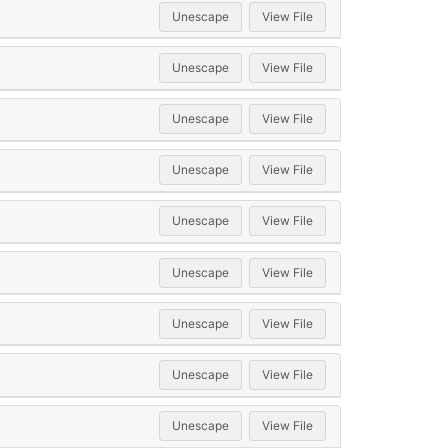
Unescape
View File
Unescape
View File
Unescape
View File
Unescape
View File
Unescape
View File
Unescape
View File
Unescape
View File
Unescape
View File
Unescape
View File