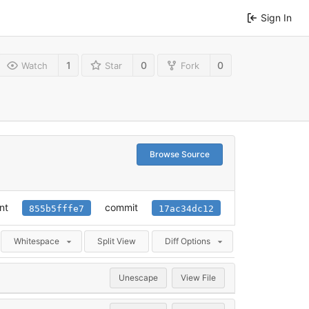
Sign In
1
0
0
Watch
Star
Fork
Browse Source
nt
commit
855b5fffe7
17ac34dc12
Whitespace
Split View
Diff Options
Unescape
View File