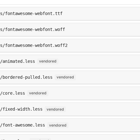
ts/fontawesome-webfont.ttf
s/fontawesome-webfont.woff
s/fontawesome-webfont.woff2
s/animated.less
vendored
/bordered-pulled.less
vendored
/core.less
vendored
/fixed-width.less
vendored
/font-awesome.less
vendored