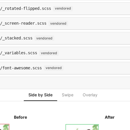
s/_rotated-flipped.scss
vendored
/_screen-reader.scss
vendored
s/_stacked.scss
vendored
/_variables.scss
vendored
/font-awesome.scss
vendored
Side by Side
Swipe
Overlay
Before
After