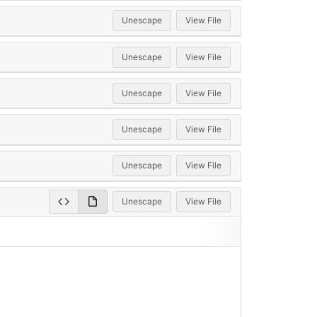
Unescape
View File
Unescape
View File
Unescape
View File
Unescape
View File
Unescape
View File
Unescape
View File