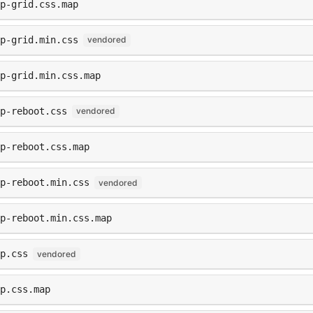
ap-grid.css.map
ap-grid.min.css
vendored
p-grid.min.css.map
p-reboot.css
vendored
p-reboot.css.map
p-reboot.min.css
vendored
p-reboot.min.css.map
p.css
vendored
p.css.map