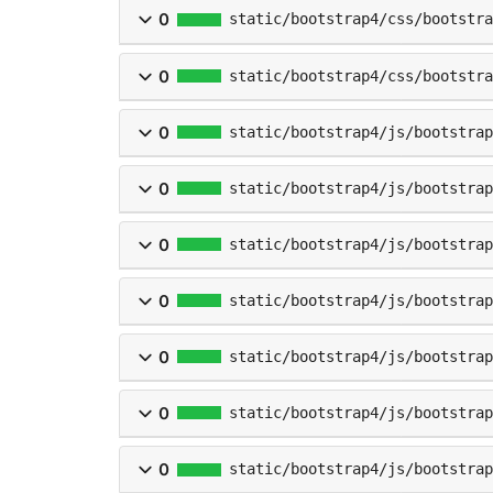
0
static/bootstrap4/css/bootstra
0
static/bootstrap4/css/bootstra
0
static/bootstrap4/js/bootstrap
0
static/bootstrap4/js/bootstra
0
static/bootstrap4/js/bootstra
0
static/bootstrap4/js/bootstrap
0
static/bootstrap4/js/bootstrap
0
static/bootstrap4/js/bootstrap
0
static/bootstrap4/js/bootstrap