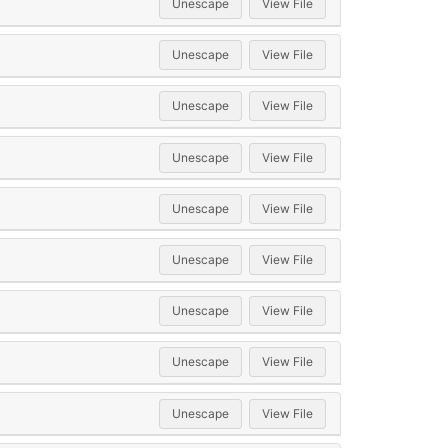
Unescape
View File
Unescape
View File
Unescape
View File
Unescape
View File
Unescape
View File
Unescape
View File
Unescape
View File
Unescape
View File
Unescape
View File