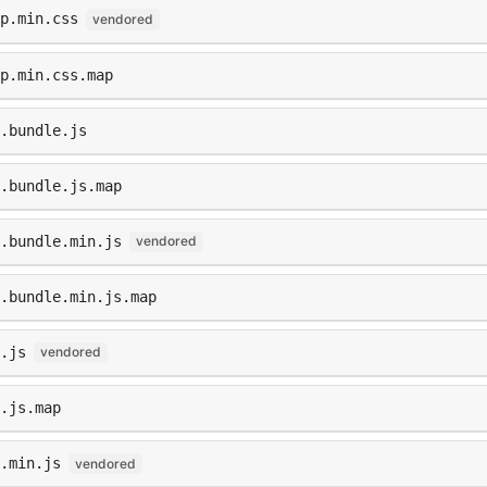
p.min.css
vendored
p.min.css.map
.bundle.js
p.bundle.js.map
p.bundle.min.js
vendored
.bundle.min.js.map
.js
vendored
.js.map
.min.js
vendored