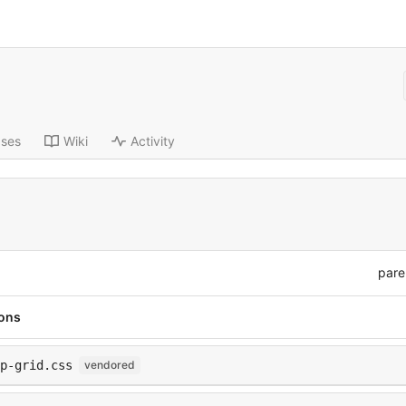
ases
Wiki
Activity
pare
ions
p-grid.css
vendored