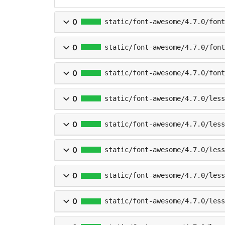
0
static/font-awesome/4.7.0/fon
0
static/font-awesome/4.7.0/font
0
static/font-awesome/4.7.0/font
0
static/font-awesome/4.7.0/les
0
static/font-awesome/4.7.0/less
0
static/font-awesome/4.7.0/less
0
static/font-awesome/4.7.0/less
0
static/font-awesome/4.7.0/less