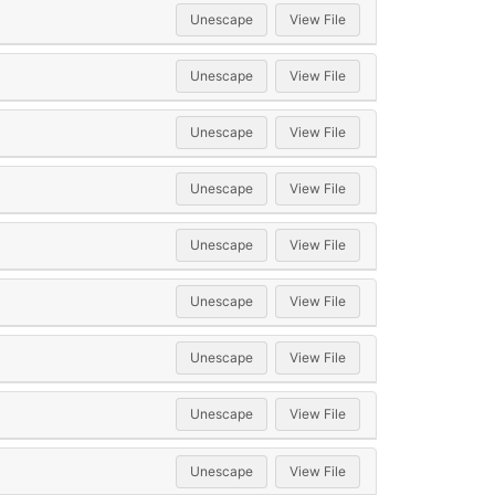
Unescape
View File
Unescape
View File
Unescape
View File
Unescape
View File
Unescape
View File
Unescape
View File
Unescape
View File
Unescape
View File
Unescape
View File