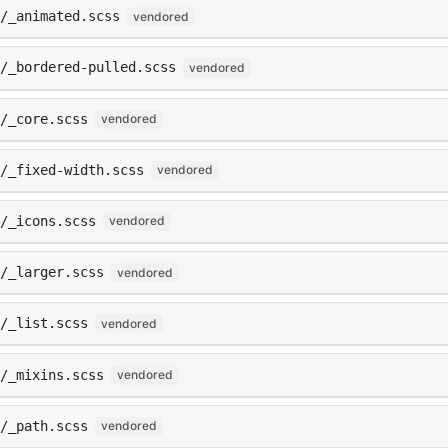
/_animated.scss
vendored
s/_bordered-pulled.scss
vendored
/_core.scss
vendored
/_fixed-width.scss
vendored
/_icons.scss
vendored
/_larger.scss
vendored
/_list.scss
vendored
/_mixins.scss
vendored
/_path.scss
vendored