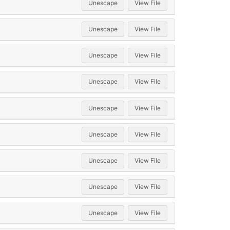
Unescape
View File
Unescape
View File
Unescape
View File
Unescape
View File
Unescape
View File
Unescape
View File
Unescape
View File
Unescape
View File
Unescape
View File