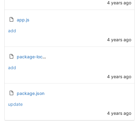
4 years ago
app.js
add
4 years ago
package-lock.json
add
4 years ago
package.json
update
4 years ago