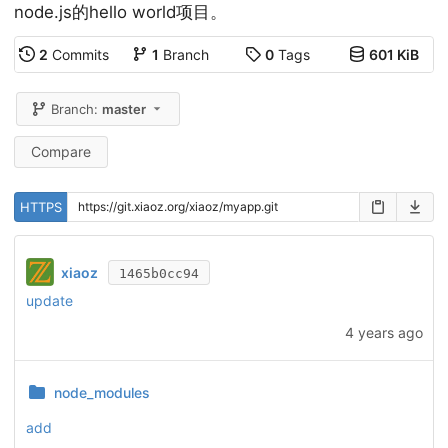
node.js的hello world项目。
2
Commits
1
Branch
0
Tags
601 KiB
Branch:
master
Compare
HTTPS
xiaoz
1465b0cc94
update
4 years ago
node_modules
add