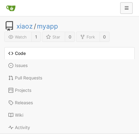
xiaoz
/
myapp
1
0
0
Watch
Star
Fork
Code
Issues
Pull Requests
Projects
Releases
Wiki
Activity