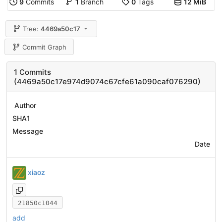
9
Commits
1
Branch
0
Tags
12 MiB
Tree:
4469a50c17
Commit Graph
1 Commits
(4469a50c17e974d9074c67cfe61a090caf076290)
Author
SHA1
Message
Date
xiaoz
21850c1044
add