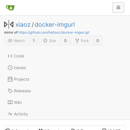
xiaoz
/
docker-imgurl
mirror of
https://github.com/helloxz/docker-imgurl.git
1
0
0
Watch
Star
Fork
Code
Issues
Projects
Releases
Wiki
Activity