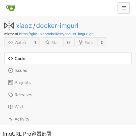
xiaoz
/
docker-imgurl
mirror of
https://github.com/helloxz/docker-imgurl.git
1
0
0
Watch
Star
Fork
Code
Issues
Projects
Releases
Wiki
Activity
ImgURL Pro容器部署