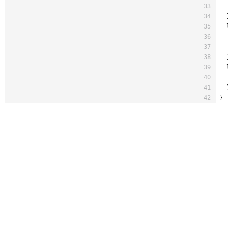
  
  
  
  
  
  
  
  
  
}