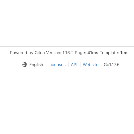
Powered by Gitea Version: 1.16.2 Page:
41ms
Template:
1ms
English
Licenses
API
Website
Go1.17.6