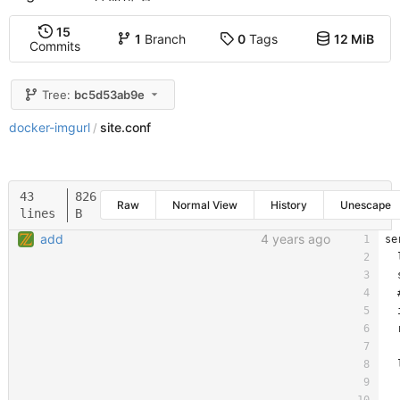
15
1
Branch
0
Tags
12 MiB
Commits
Tree:
bc5d53ab9e
docker-imgurl
site.conf
/
43
826
Raw
Normal View
History
Unescape
lines
B
add
4 years ago
se
  
  
  
  
  
  
  