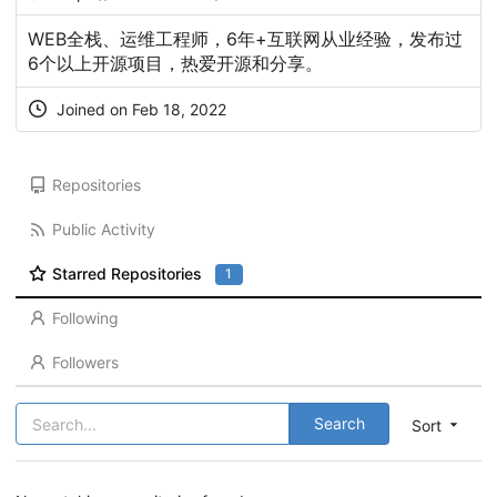
WEB全栈、运维工程师，6年+互联网从业经验，发布过
6个以上开源项目，热爱开源和分享。
Joined on Feb 18, 2022
Repositories
Public Activity
Starred Repositories
1
Following
Followers
Search
Sort