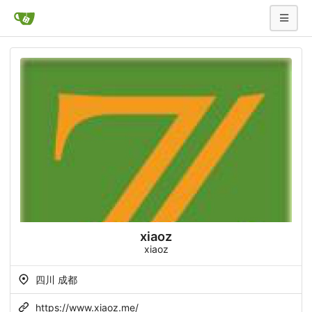
xiaoz
xiaoz
四川 成都
https://www.xiaoz.me/