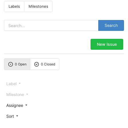
Labels
Milestones
Search
New Issue
0 Open
0 Closed
Label
Milestone
Assignee
Sort