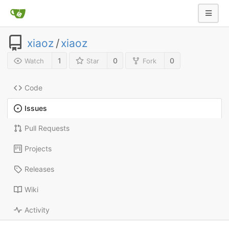
xiaoz
/
xiaoz
1
0
0
Watch
Star
Fork
Code
Issues
Pull Requests
Projects
Releases
Wiki
Activity