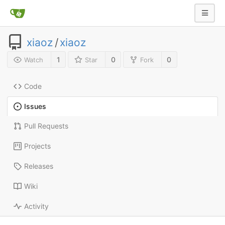
xiaoz
/
xiaoz
1
0
0
Watch
Star
Fork
Code
Issues
Pull Requests
Projects
Releases
Wiki
Activity