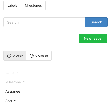
Labels
Milestones
Search
New Issue
0 Open
0 Closed
Label
Milestone
Assignee
Sort