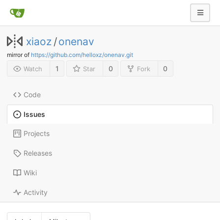
xiaoz
/
onenav
mirror of
https://github.com/helloxz/onenav.git
1
0
0
Watch
Star
Fork
Code
Issues
Projects
Releases
Wiki
Activity