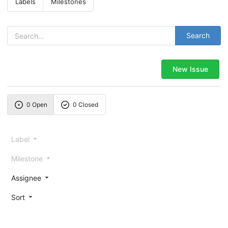
Labels
Milestones
Search
New Issue
0 Open
0 Closed
Label
Milestone
Assignee
Sort