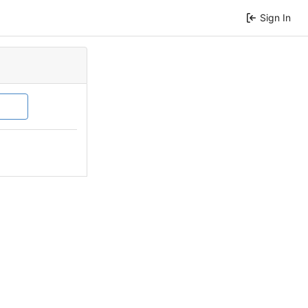
Sign In