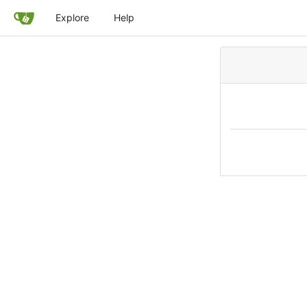
Explore
Help