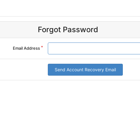
Forgot Password
Email Address
Send Account Recovery Email