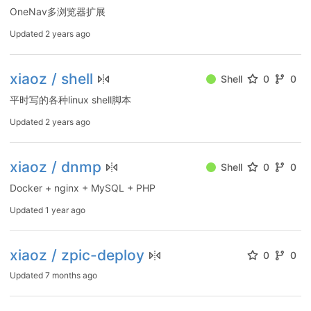
OneNav多浏览器扩展
Updated
2 years ago
xiaoz / shell
Shell
0
0
平时写的各种linux shell脚本
Updated
2 years ago
xiaoz / dnmp
Shell
0
0
Docker + nginx + MySQL + PHP
Updated
1 year ago
xiaoz / zpic-deploy
0
0
Updated
7 months ago