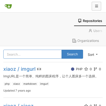
Repositories
Users
Organizations
Search
Sort
xiaoz / imgurl
PHP
0
0
ImgURL是一个简单、纯粹的图床程序，让个人图床多一个选择。
php
xiaoz
markdown
imgurl
Updated
7 years ago
xiaoz / xiaoz
0
0