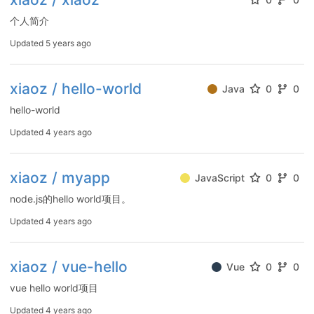
个人简介
Updated
5 years ago
xiaoz / hello-world
Java
0
0
hello-world
Updated
4 years ago
xiaoz / myapp
JavaScript
0
0
node.js的hello world项目。
Updated
4 years ago
xiaoz / vue-hello
Vue
0
0
vue hello world项目
Updated
4 years ago