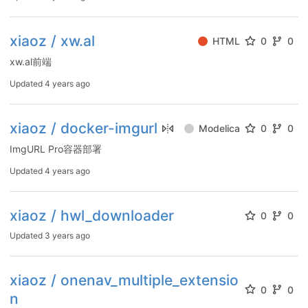
xiaoz / xw.al
HTML
0
0
xw.al前端
Updated
4 years ago
xiaoz / docker-imgurl
Modelica
0
0
ImgURL Pro容器部署
Updated
4 years ago
xiaoz / hwl_downloader
0
0
Updated
3 years ago
xiaoz / onenav_multiple_extensio
0
0
n