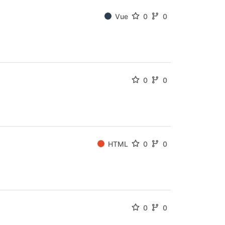
Vue
0
0
0
0
HTML
0
0
0
0