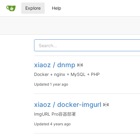
Explore
Help
xiaoz / dnmp
Docker + nginx + MySQL + PHP
Updated
1 year ago
xiaoz / docker-imgurl
ImgURL Pro容器部署
Updated
4 years ago