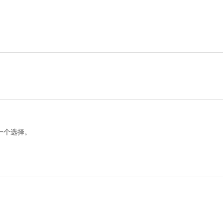
一个选择。