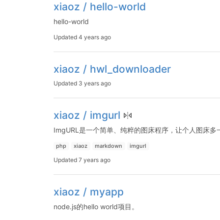
xiaoz / hello-world
hello-world
Updated
4 years ago
xiaoz / hwl_downloader
Updated
3 years ago
xiaoz / imgurl
ImgURL是一个简单、纯粹的图床程序，让个人图床多
php
xiaoz
markdown
imgurl
Updated
7 years ago
xiaoz / myapp
node.js的hello world项目。