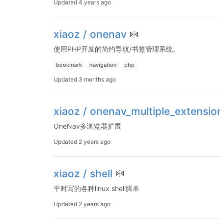
Updated
4 years ago
xiaoz / onenav
使用PHP开发的简约导航/书签管理系统。
bookmark
navigation
php
Updated
3 months ago
xiaoz / onenav_multiple_extensio
OneNav多浏览器扩展
Updated
2 years ago
xiaoz / shell
平时写的各种linux shell脚本
Updated
2 years ago