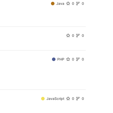
Java
0
0
0
0
PHP
0
0
JavaScript
0
0