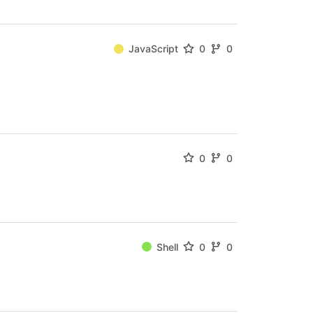
JavaScript
0
0
0
0
Shell
0
0