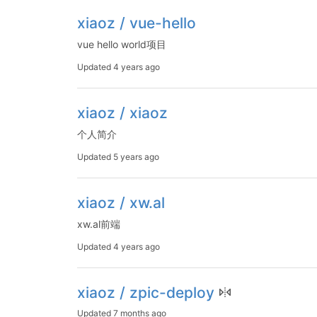
xiaoz / vue-hello
vue hello world项目
Updated
4 years ago
xiaoz / xiaoz
个人简介
Updated
5 years ago
xiaoz / xw.al
xw.al前端
Updated
4 years ago
xiaoz / zpic-deploy
Updated
7 months ago