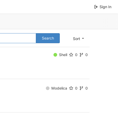
Sign In
Search
Sort
Shell
0
0
Modelica
0
0