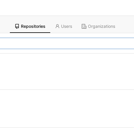
Repositories
Users
Organizations